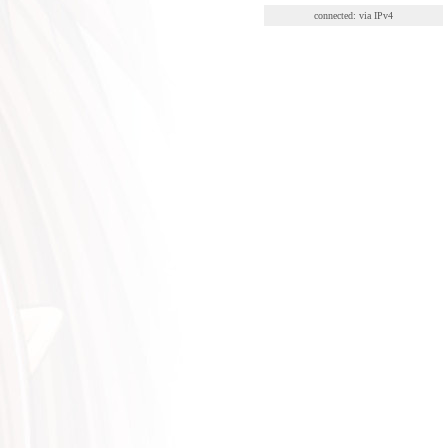
connected: via IPv4